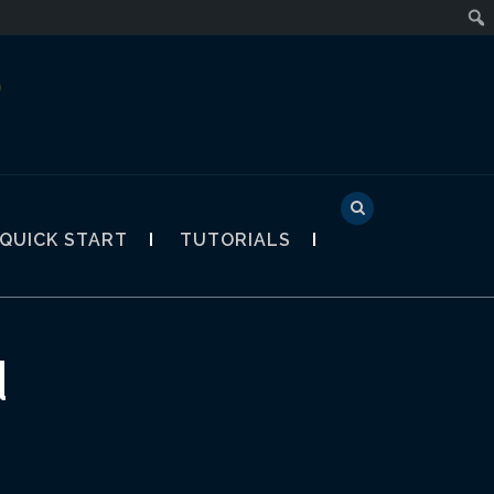
D
QUICK START
TUTORIALS
d