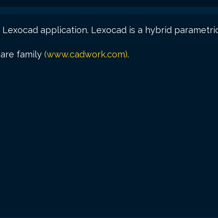
 Lexocad application. Lexocad is a hybrid parametri
ware family
(www.cadwork.com)
.