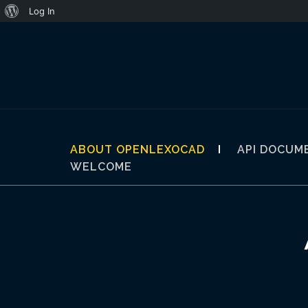
About
Log In
Skip
WordPress
to
content
ABOUT OPENLEXOCAD
API DOCUM
WELCOME