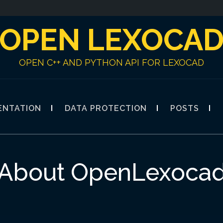
OPEN LEXOCA
OPEN C++ AND PYTHON API FOR LEXOCAD
ENTATION
DATA PROTECTION
POSTS
About OpenLexoca