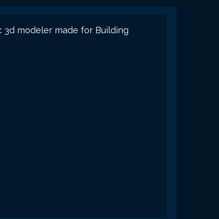
c 3d modeler made for Building