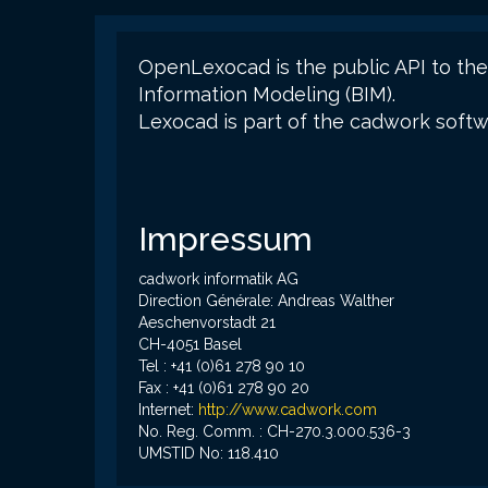
OpenLexocad is the public API to the
Information Modeling (BIM).
Lexocad is part of the cadwork soft
Impressum
cadwork informatik AG
Direction Générale: Andreas Walther
Aeschenvorstadt 21
CH-4051 Basel
Tel : +41 (0)61 278 90 10
Fax : +41 (0)61 278 90 20
Internet:
http://www.cadwork.com
No. Reg. Comm. : CH-270.3.000.536-3
UMSTID No: 118.410