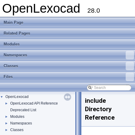
OpenLexocad
28.0
Main Page
Related Pages
Modules
Namespaces
Classes
Files
OpenLexocad
▼
include
OpenLexocad API Reference
►
Directory
Deprecated List
Reference
Modules
►
Namespaces
►
Classes
►