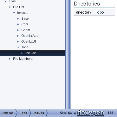
Files
▼
Directories
File List
▼
directory
Topo
lexocad
▼
Base
►
Core
►
Geom
►
OpenLxApp
►
OpenLxUI
►
Topo
▼
include
►
File Members
►
Generated by
1.8.18
lexocad
Topo
include