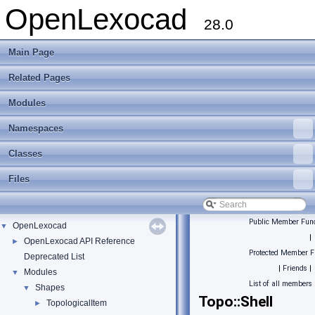
OpenLexocad
28.0
Main Page
Related Pages
Modules
Namespaces
Classes
Files
Public Member Func
OpenLexocad
▼
|
OpenLexocad API Reference
►
Protected Member F
Deprecated List
|
Friends
|
Modules
▼
List of all members
Shapes
▼
Topo::Shell
TopologicalItem
►