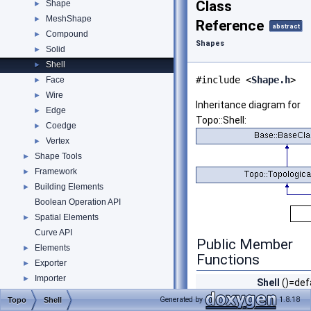
Class
Shape
►
MeshShape
►
Reference
abstract
Compound
►
Shapes
Solid
►
Shell
►
#include <
Shape.h
>
Face
►
Wire
►
Inheritance diagram for
Edge
►
Topo::Shell:
Coedge
►
Vertex
►
Shape Tools
►
Framework
►
Building Elements
►
Boolean Operation API
Spatial Elements
►
Curve API
Public Member
Elements
►
Functions
Exporter
►
Importer
►
Shell
()=def
Material
►
Shell
Generated by
1.8.18
Topo
Shell
Profile API