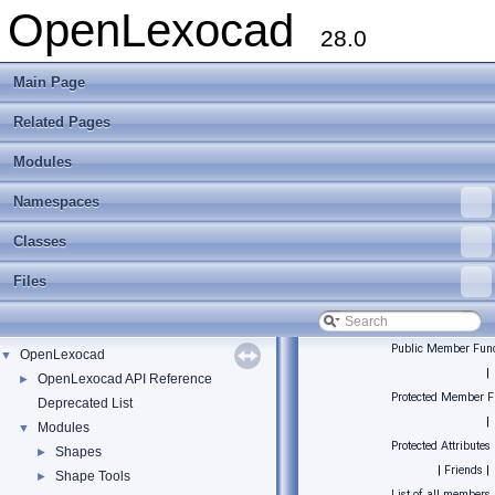
OpenLexocad
28.0
Main Page
Related Pages
Modules
Namespaces
Classes
Files
Public Member Func
OpenLexocad
▼
|
OpenLexocad API Reference
►
Protected Member F
Deprecated List
|
Modules
▼
Protected Attributes
Shapes
►
|
Friends
|
Shape Tools
►
List of all members