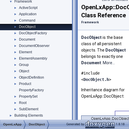
Framework
▼
OpenLxApp::DocO
ActiveScript
►
Class Reference
Application
►
Command
►
Framework
DocObject
►
DocObjectFactory
►
DocObject
is the base
Document
►
class of all persistent
DocumentObserver
►
objects. The
DocObject
Element
►
belongs to exactly one
ElementAssembly
►
Document
.
More...
Group
►
Object
►
#include
ObjectDefinition
►
<
DocObject.h
>
Product
►
Inheritance diagram for
PropertyFactory
OpenLxApp::DocObject:
PropertySet
►
Root
►
SubElement
►
Building Elements
►
Boolean Operation API
Generated by
1.8.18
OpenLxApp
DocObject
Spatial Elements
►