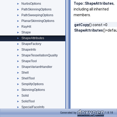
Topo::ShapeAttributes
,
NurbsOptions
►
including all inherited
PathSkinningOptions
►
members.
PathSweepingOptions
►
PlanarSkinningOptions
►
getCopy
() const =0
RayHit
►
ShapeAttributes
()=defau
Shape
►
ShapeAttributes
►
ShapeFactory
►
ShapeInfo
►
ShapeTessellationQuality
►
ShapeTool
►
ShapeVariantHandler
►
Shell
►
ShellTool
►
SimplifyOptions
►
SkinningOptions
►
Solid
►
SolidTool
►
SpecialFaceInfo
►
SpecialFaceInfo_Cone
Generated by
1.8.18
►