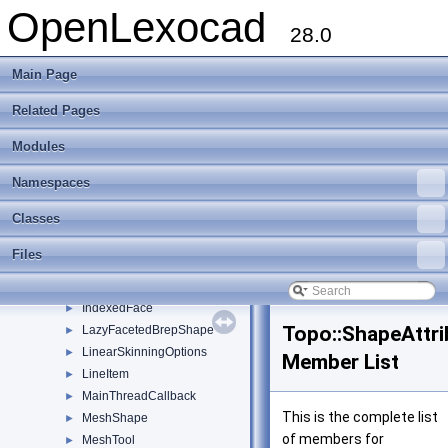
ET_LastParameter_Result
►
OpenLexocad
ET_LineParameters_Result
►
28.0
ET_ProjectPointOnEdge_Result1
►
ET_ProjectPointOnEdge_Result2
►
Main Page
ET_SplitEdge_Result
►
Related Pages
ET_Value_Result
►
Face
►
Modules
FacetedShape
►
FaceTool
►
Namespaces
GeometricInformation
►
Classes
GuideSkinningOptions
►
HealingOptions
Files
IndexedDrawable
►
IndexedEdge
►
IndexedFace
►
Topo::ShapeAttri
LazyFacetedBrepShape
►
LinearSkinningOptions
►
Member List
LineItem
►
MainThreadCallback
►
This is the complete list
MeshShape
►
of members for
MeshTool
►